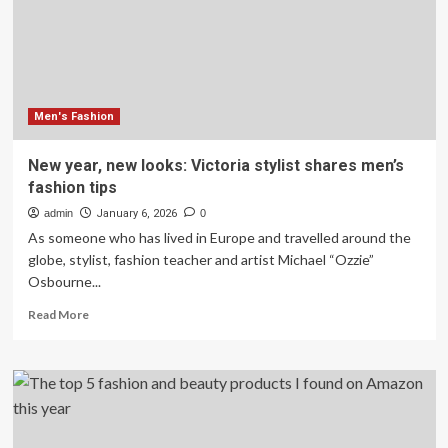
interior
trends
experts
say
will
dominate
in
Men's Fashion
2026
–
New year, new looks: Victoria stylist shares men’s
and
fashion tips
the
ones
admin
January 6, 2026
0
to
As someone who has lived in Europe and travelled around the
leave
globe, stylist, fashion teacher and artist Michael “Ozzie”
behind
Osbourne...
in
last
Read
Read More
year
more
about
New
year,
new
looks:
Victoria