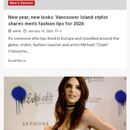
new
Men's Fashion
year
New year, new looks: Vancouver Island stylist
shares men’s fashion tips for 2026
admin
January 16, 2026
0
As someone who has lived in Europe and travelled around the
globe, stylist, fashion teacher and artist Michael “Ozzie”
Osbourne...
Read
Read More
more
about
New
year,
new
looks:
Vancouver
Island
stylist
shares
men’s
fashion