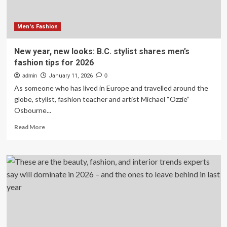
fashion
trends
making
Men's Fashion
a
comeback
New year, new looks: B.C. stylist shares men’s
fashion tips for 2026
admin
January 11, 2026
0
As someone who has lived in Europe and travelled around the
globe, stylist, fashion teacher and artist Michael “Ozzie”
Osbourne...
Read
Read More
more
about
New
year,
new
looks:
B.C.
stylist
shares
men’s