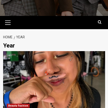
Primary
Menu
HOME
YEAR
Year
Beauty Fashion