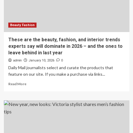
fashion
tips
for
2026
Beauty Fashion
These are the beauty, fashion, and interior trends
experts say will dominate in 2026 – and the ones to
leave behind in last year
admin
January 10, 2026
0
Daily Mail journalists select and curate the products that
feature on our site. If you make a purchase via links...
Read
Read More
more
about
These
are
the
beauty,
fashion,
and