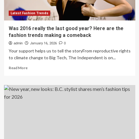
tips
for
2026
Latest Fashion Trends
Was 2016 really the last good year? Here are the
fashion trends making a comeback
admin
January 16, 2026
0
Your support helps us to tell the storyFrom reproductive rights
to climate change to Big Tech, The Independent is on...
Read
Read More
more
about
Was
2016
really
the
last
good
year?
Here
are
the