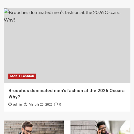
Men's Fashion
Brooches dominated men’s fashion at the 2026 Oscars.
Why?
admin
March 20, 2026
0