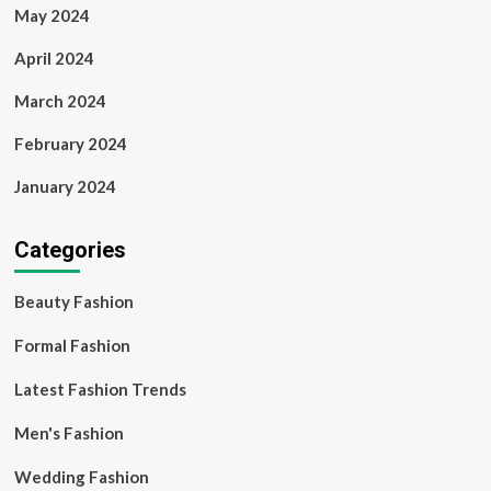
May 2024
April 2024
March 2024
February 2024
January 2024
Categories
Beauty Fashion
Formal Fashion
Latest Fashion Trends
Men's Fashion
Wedding Fashion