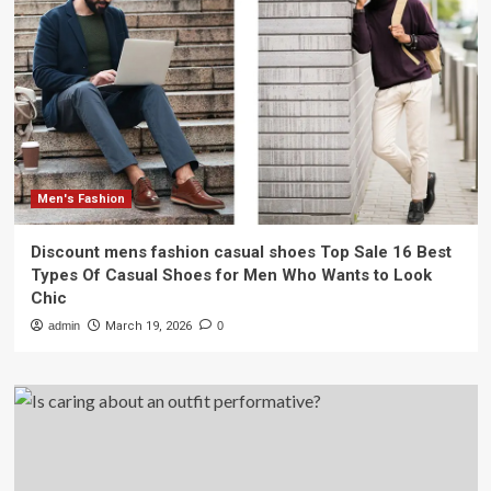
Men's Fashion
Discount mens fashion casual shoes Top Sale 16 Best
Types Of Casual Shoes for Men Who Wants to Look
Chic
admin
March 19, 2026
0