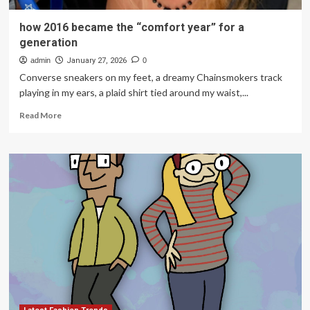
how 2016 became the “comfort year” for a
generation
admin
January 27, 2026
0
Converse sneakers on my feet, a dreamy Chainsmokers track
playing in my ears, a plaid shirt tied around my waist,...
Read
Read More
more
about
how
2016
became
the
“comfort
year”
for
a
generation