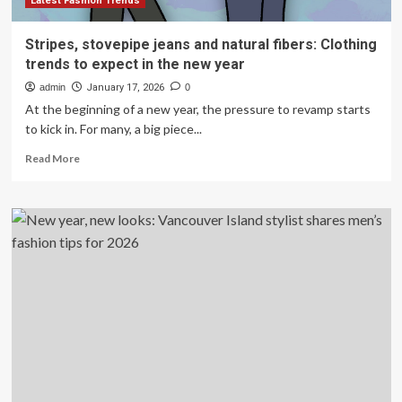
Latest Fashion Trends
Stripes, stovepipe jeans and natural fibers: Clothing
trends to expect in the new year
admin
January 17, 2026
0
At the beginning of a new year, the pressure to revamp starts
to kick in. For many, a big piece...
Read
Read More
more
about
Stripes,
stovepipe
jeans
and
natural
fibers:
Clothing
trends
to
expect
in
the