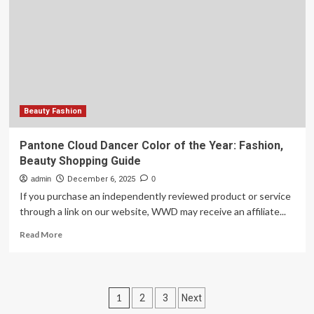
and
beauty
products
I
found
on
Amazon
this
year
Beauty Fashion
Pantone Cloud Dancer Color of the Year: Fashion,
Beauty Shopping Guide
admin
December 6, 2025
0
If you purchase an independently reviewed product or service
through a link on our website, WWD may receive an affiliate...
Read
Read More
more
about
Pantone
Cloud
Posts
1
2
3
Next
Dancer
Color