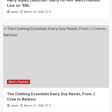
Harry Styles Launches ‘Harry for Him’ Men’s Fashion
Line on ‘SNL’
admin
March 22, 2026
0
Men's Fashion
The Clothing Essentials Every Guy Needs, From J.
Crew to Barbour
admin
March 21, 2026
0