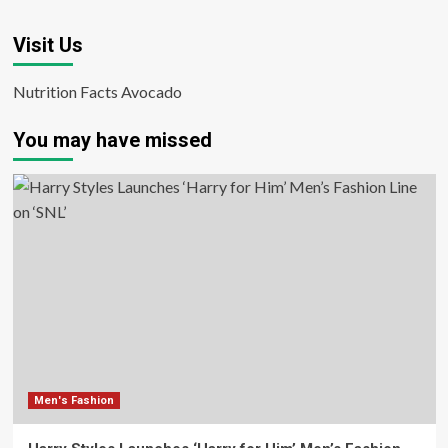
Visit Us
Nutrition Facts Avocado
You may have missed
Men's Fashion