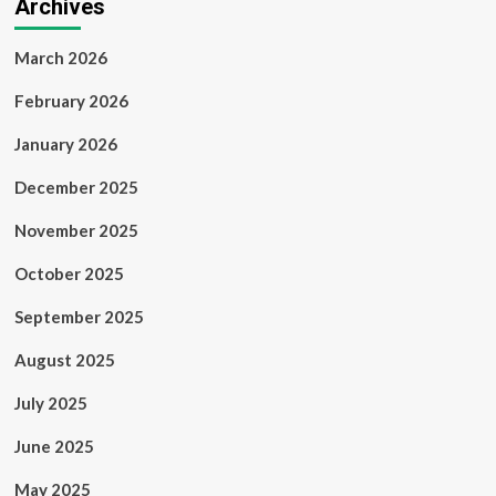
Archives
March 2026
February 2026
January 2026
December 2025
November 2025
October 2025
September 2025
August 2025
July 2025
June 2025
May 2025