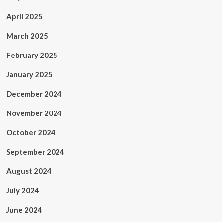
April 2025
March 2025
February 2025
January 2025
December 2024
November 2024
October 2024
September 2024
August 2024
July 2024
June 2024