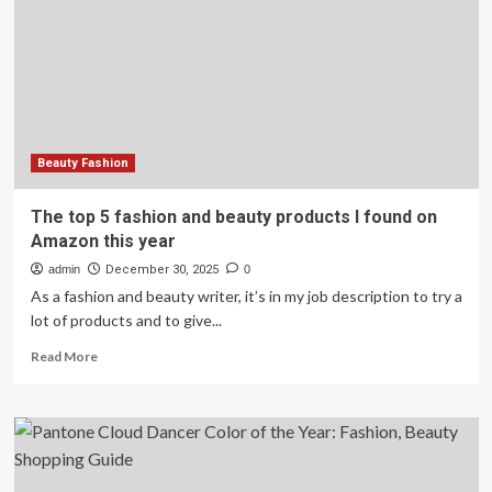
stylist
shares
men’s
fashion
tips
Beauty Fashion
The top 5 fashion and beauty products I found on
Amazon this year
admin
December 30, 2025
0
As a fashion and beauty writer, it’s in my job description to try a
lot of products and to give...
Read
Read More
more
about
The
top
5
fashion