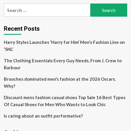
pagination
of
Search
the
for:
Year:
Fashion,
Beauty
Recent Posts
Shopping
Guide
Harry Styles Launches ‘Harry for Him’ Men’s Fashion Line on
‘SNL’
The Clothing Essentials Every Guy Needs, From J. Crew to
Barbour
Brooches dominated men’s fashion at the 2026 Oscars.
Why?
Discount mens fashion casual shoes Top Sale 16 Best Types
Of Casual Shoes for Men Who Wants to Look Chic
Is caring about an outfit performative?