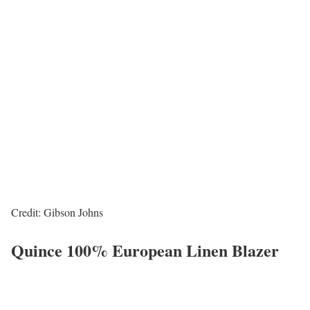
Credit: Gibson Johns
Quince 100% European Linen Blazer