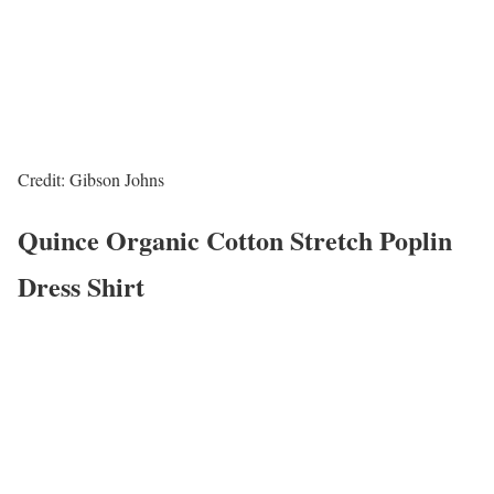
Credit: Gibson Johns
Quince Organic Cotton Stretch Poplin
Dress Shirt