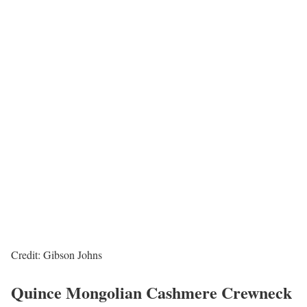
Credit: Gibson Johns
Quince Mongolian Cashmere Crewneck