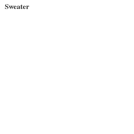
Sweater