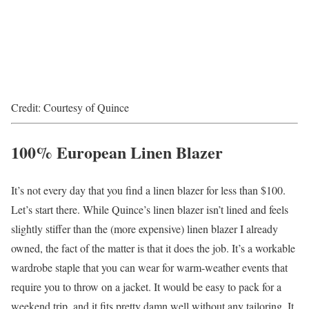
Credit: Courtesy of Quince
100% European Linen Blazer
It’s not every day that you find a linen blazer for less than $100.
Let’s start there. While Quince’s linen blazer isn’t lined and feels
slightly stiffer than the (more expensive) linen blazer I already
owned, the fact of the matter is that it does the job. It’s a workable
wardrobe staple that you can wear for warm-weather events that
require you to throw on a jacket. It would be easy to pack for a
weekend trip, and it fits pretty damn well without any tailoring. It