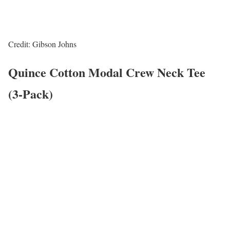
Credit: Gibson Johns
Quince Cotton Modal Crew Neck Tee
(3-Pack)