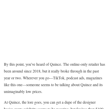
By this point, you’ve heard of Quince. The online-only retailer has
been around since 2018, but it really broke through in the past
year or two. Wherever you go—TikTok, podcast ads, magazines
like this one—someone seems to be talking about Quince and its
unimaginably low prices.
At Quince, the lore goes, you can get a dupe of the designer
basics every celebrity seems to be wearing, but for less than $100.