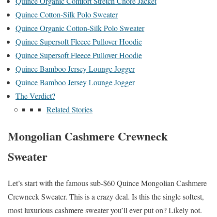
Quince Organic Comfort Stretch Chore Jacket
Quince Cotton-Silk Polo Sweater
Quince Organic Cotton-Silk Polo Sweater
Quince Supersoft Fleece Pullover Hoodie
Quince Supersoft Fleece Pullover Hoodie
Quince Bamboo Jersey Lounge Jogger
Quince Bamboo Jersey Lounge Jogger
The Verdict?
Related Stories
Mongolian Cashmere Crewneck
Sweater
Let’s start with the famous sub-$60 Quince Mongolian Cashmere
Crewneck Sweater. This is a crazy deal. Is this the single softest,
most luxurious cashmere sweater you’ll ever put on? Likely not.