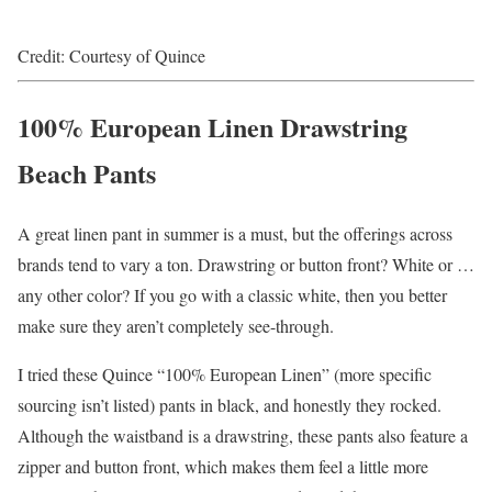
Credit: Courtesy of Quince
100% European Linen Drawstring
Beach Pants
A great linen pant in summer is a must, but the offerings across
brands tend to vary a ton. Drawstring or button front? White or …
any other color? If you go with a classic white, then you better
make sure they aren’t completely see-through.
I tried these Quince “100% European Linen” (more specific
sourcing isn’t listed) pants in black, and honestly they rocked.
Although the waistband is a drawstring, these pants also feature a
zipper and button front, which makes them feel a little more