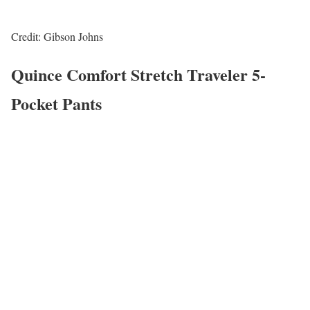
Credit: Gibson Johns
Quince Comfort Stretch Traveler 5-
Pocket Pants