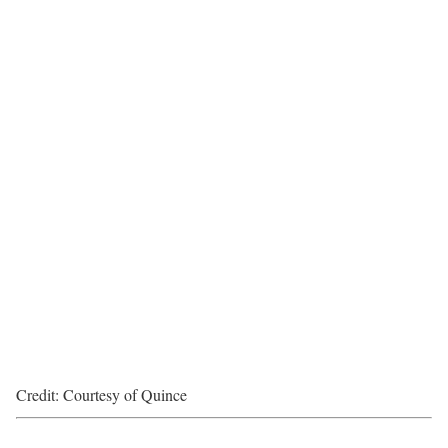
Credit: Courtesy of Quince