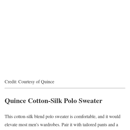
Credit: Courtesy of Quince
Quince Cotton-Silk Polo Sweater
This cotton-silk blend polo sweater is comfortable, and it would
elevate most men’s wardrobes. Pair it with tailored pants and a