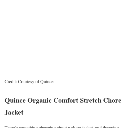
Credit: Courtesy of Quince
Quince Organic Comfort Stretch Chore
Jacket
There’s something charming about a chore jacket, and throwing