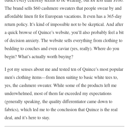
The brand sells $60 cashmere sweaters that people swear by and
affordable linen fit for European vacations. It even has a 365-day
return policy. It’s kind of impossible not to be skeptical. And after
a quick browse of Quince’s website, you’ll also probably feel a bit
of decision anxiety. The website sells everything from clothing to
bedding to couches and even caviar (yes, really). Where do you
begin? What’s actually worth buying?
I got my senses about me and tested ten of Quince’s most popular
men’s clothing items—from linen suiting to basic white tees to,
yes, the cashmere sweater. While some of the products left me
underwhelmed, most of them far exceeded my expectations
(generally speaking, the quality differentiator came down to
fabrics), which led me to the conclusion that Quince is the real
deal, and it’s here to stay.