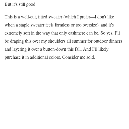
But it’s still good.
This is a well-cut, fitted sweater (which I prefer—I don’t like
when a staple sweater feels formless or too oversize), and it’s
extremely soft in the way that only cashmere can be. So yes, I’ll
be draping this over my shoulders all summer for outdoor dinners
and layering it over a button-down this fall. And I’ll likely
purchase it in additional colors. Consider me sold.