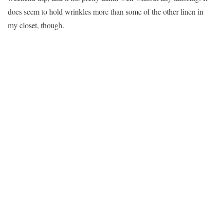
does seem to hold wrinkles more than some of the other linen in
my closet, though.