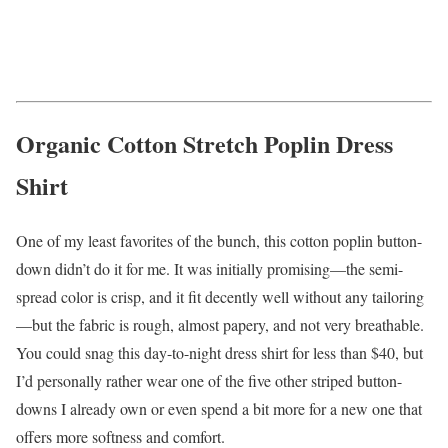
Organic Cotton Stretch Poplin Dress
Shirt
One of my least favorites of the bunch, this cotton poplin button-
down didn’t do it for me. It was initially promising—the semi-
spread color is crisp, and it fit decently well without any tailoring
—but the fabric is rough, almost papery, and not very breathable.
You could snag this day-to-night dress shirt for less than $40, but
I’d personally rather wear one of the five other striped button-
downs I already own or even spend a bit more for a new one that
offers more softness and comfort.