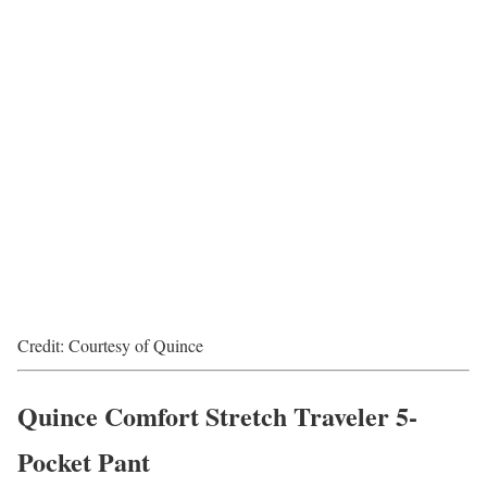
Credit: Courtesy of Quince
Quince Comfort Stretch Traveler 5-
Pocket Pant