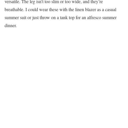
versatile. The leg isn’t too slim or too wide, and they’re
breathable. I could wear these with the linen blazer as a casual
summer suit or just throw on a tank top for an alfresco summer
dinner.