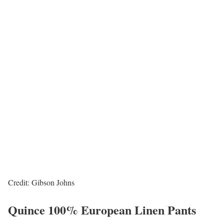
Credit: Gibson Johns
Quince 100% European Linen Pants