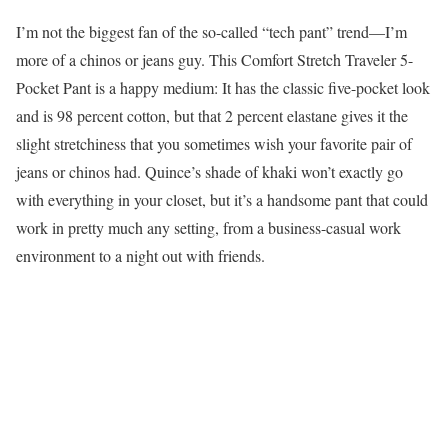
I’m not the biggest fan of the so-called “tech pant” trend—I’m
more of a chinos or jeans guy. This Comfort Stretch Traveler 5-
Pocket Pant is a happy medium: It has the classic five-pocket look
and is 98 percent cotton, but that 2 percent elastane gives it the
slight stretchiness that you sometimes wish your favorite pair of
jeans or chinos had. Quince’s shade of khaki won’t exactly go
with everything in your closet, but it’s a handsome pant that could
work in pretty much any setting, from a business-casual work
environment to a night out with friends.