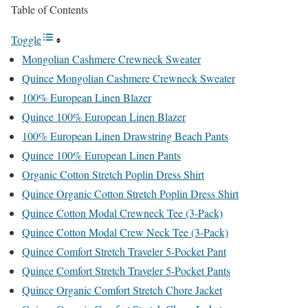
Table of Contents
Toggle
Mongolian Cashmere Crewneck Sweater
Quince Mongolian Cashmere Crewneck Sweater
100% European Linen Blazer
Quince 100% European Linen Blazer
100% European Linen Drawstring Beach Pants
Quince 100% European Linen Pants
Organic Cotton Stretch Poplin Dress Shirt
Quince Organic Cotton Stretch Poplin Dress Shirt
Quince Cotton Modal Crewneck Tee (3-Pack)
Quince Cotton Modal Crew Neck Tee (3-Pack)
Quince Comfort Stretch Traveler 5-Pocket Pant
Quince Comfort Stretch Traveler 5-Pocket Pants
Quince Organic Comfort Stretch Chore Jacket