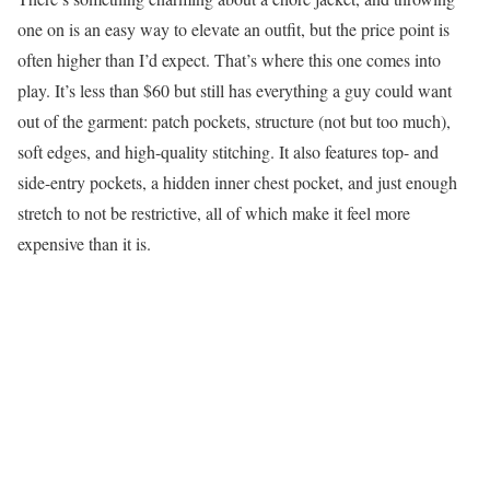
one on is an easy way to elevate an outfit, but the price point is
often higher than I’d expect. That’s where this one comes into
play. It’s less than $60 but still has everything a guy could want
out of the garment: patch pockets, structure (not but too much),
soft edges, and high-quality stitching. It also features top- and
side-entry pockets, a hidden inner chest pocket, and just enough
stretch to not be restrictive, all of which make it feel more
expensive than it is.