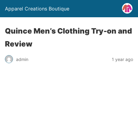
Apparel Creations Boutique
Quince Men’s Clothing Try-on and
Review
admin
1 year ago