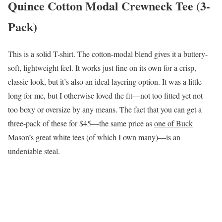
Quince Cotton Modal Crewneck Tee (3-
Pack)
This is a solid T-shirt. The cotton-modal blend gives it a buttery-
soft, lightweight feel. It works just fine on its own for a crisp,
classic look, but it’s also an ideal layering option. It was a little
long for me, but I otherwise loved the fit—not too fitted yet not
too boxy or oversize by any means. The fact that you can get a
three-pack of these for $45—the same price as
one of Buck
Mason’s great white tees
(of which I own many)—is an
undeniable steal.