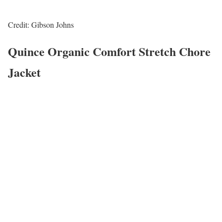
Credit: Gibson Johns
Quince Organic Comfort Stretch Chore
Jacket