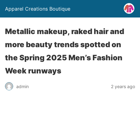
Apparel Creations Boutique
Metallic makeup, raked hair and
more beauty trends spotted on
the Spring 2025 Men’s Fashion
Week runways
admin
2 years ago