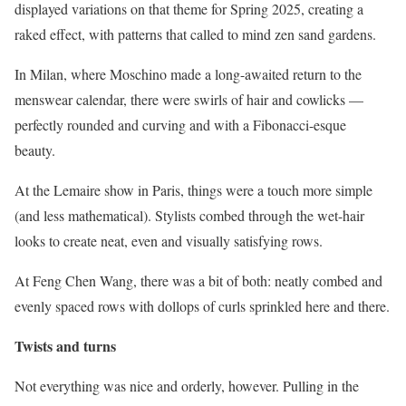
displayed variations on that theme for Spring 2025, creating a
raked effect, with patterns that called to mind zen sand gardens.
In Milan, where Moschino made a long-awaited return to the
menswear calendar, there were swirls of hair and cowlicks —
perfectly rounded and curving and with a Fibonacci-esque
beauty.
At the Lemaire show in Paris, things were a touch more simple
(and less mathematical). Stylists combed through the wet-hair
looks to create neat, even and visually satisfying rows.
At Feng Chen Wang, there was a bit of both: neatly combed and
evenly spaced rows with dollops of curls sprinkled here and there.
Twists and turns
Not everything was nice and orderly, however. Pulling in the