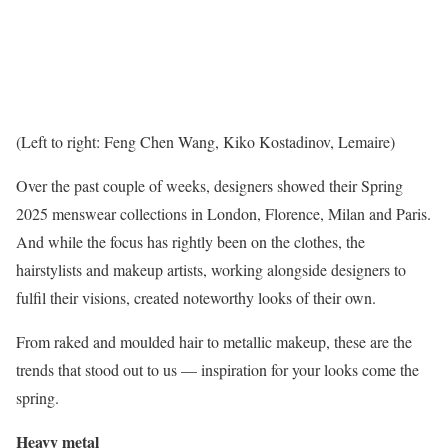
(Left to right: Feng Chen Wang, Kiko Kostadinov, Lemaire)
Over the past couple of weeks, designers showed their Spring
2025 menswear collections in London, Florence, Milan and Paris.
And while the focus has rightly been on the clothes, the
hairstylists and makeup artists, working alongside designers to
fulfil their visions, created noteworthy looks of their own.
From raked and moulded hair to metallic makeup, these are the
trends that stood out to us — inspiration for your looks come the
spring.
Heavy metal