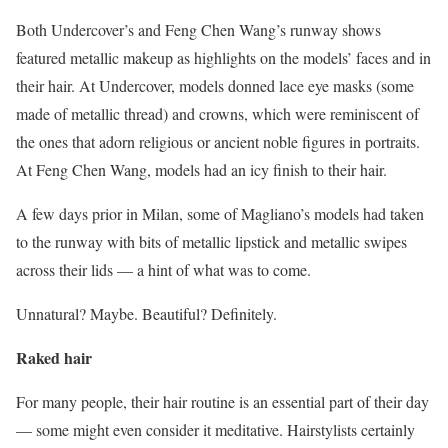
Both Undercover’s and Feng Chen Wang’s runway shows
featured metallic makeup as highlights on the models’ faces and in
their hair. At Undercover, models donned lace eye masks (some
made of metallic thread) and crowns, which were reminiscent of
the ones that adorn religious or ancient noble figures in portraits.
At Feng Chen Wang, models had an icy finish to their hair.
A few days prior in Milan, some of Magliano’s models had taken
to the runway with bits of metallic lipstick and metallic swipes
across their lids — a hint of what was to come.
Unnatural? Maybe. Beautiful? Definitely.
Raked hair
For many people, their hair routine is an essential part of their day
— some might even consider it meditative. Hairstylists certainly