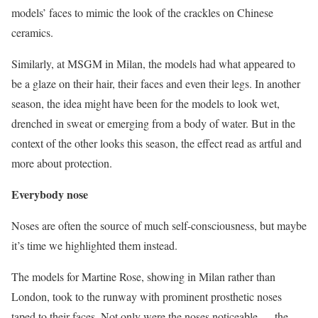
models’ faces to mimic the look of the crackles on Chinese
ceramics.
Similarly, at MSGM in Milan, the models had what appeared to
be a glaze on their hair, their faces and even their legs. In another
season, the idea might have been for the models to look wet,
drenched in sweat or emerging from a body of water. But in the
context of the other looks this season, the effect read as artful and
more about protection.
Everybody nose
Noses are often the source of much self-consciousness, but maybe
it’s time we highlighted them instead.
The models for Martine Rose, showing in Milan rather than
London, took to the runway with prominent prosthetic noses
taped to their faces. Not only were the noses noticeable — the