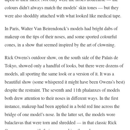
colours didn’t always match the models’ skin tones — but they
were also shoddily attached with what looked like medical tape.
In Paris, Walter Van Beirendonck’s models had bright dabs of
makeup on the tips of their noses, and some sported colourful
cones, in a show that seemed inspired by the art of clowning.
Rick Owens’s outdoor show, on the south side of the Palais de
Tokyo, showed only a handful of looks, but there were dozens of
models, all sporting the same look or a version of it. It was a
beautiful show (some whispered it might have been Owens’s best)
despite the restraint. The seventh and 11th phalanxes of models
both drew attention to their noses in different ways. In the first
instance, makeup had been applied in a bold red line across the
bridge of one model’s nose. In the latter set, the models wore
balaclavas that were torn and shredded — in that classic Rick