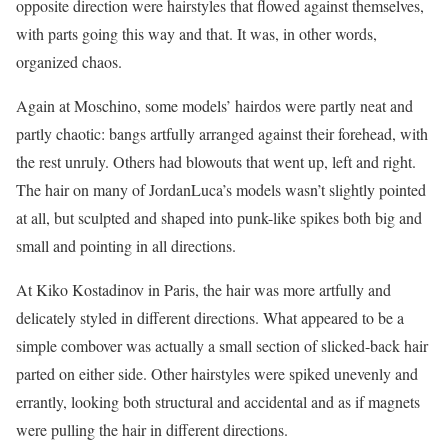
opposite direction were hairstyles that flowed against themselves,
with parts going this way and that. It was, in other words,
organized chaos.
Again at Moschino, some models’ hairdos were partly neat and
partly chaotic: bangs artfully arranged against their forehead, with
the rest unruly. Others had blowouts that went up, left and right.
The hair on many of JordanLuca’s models wasn’t slightly pointed
at all, but sculpted and shaped into punk-like spikes both big and
small and pointing in all directions.
At Kiko Kostadinov in Paris, the hair was more artfully and
delicately styled in different directions. What appeared to be a
simple combover was actually a small section of slicked-back hair
parted on either side. Other hairstyles were spiked unevenly and
errantly, looking both structural and accidental and as if magnets
were pulling the hair in different directions.