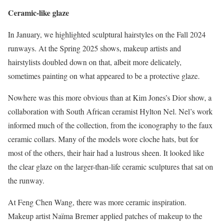
Ceramic-like glaze
In January, we highlighted sculptural hairstyles on the Fall 2024
runways. At the Spring 2025 shows, makeup artists and
hairstylists doubled down on that, albeit more delicately,
sometimes painting on what appeared to be a protective glaze.
Nowhere was this more obvious than at Kim Jones’s Dior show, a
collaboration with South African ceramist Hylton Nel. Nel’s work
informed much of the collection, from the iconography to the faux
ceramic collars. Many of the models wore cloche hats, but for
most of the others, their hair had a lustrous sheen. It looked like
the clear glaze on the larger-than-life ceramic sculptures that sat on
the runway.
At Feng Chen Wang, there was more ceramic inspiration.
Makeup artist Naïma Bremer applied patches of makeup to the