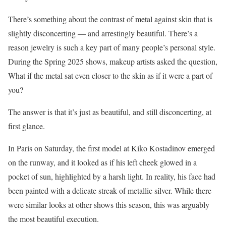
There’s something about the contrast of metal against skin that is
slightly disconcerting — and arrestingly beautiful. There’s a
reason jewelry is such a key part of many people’s personal style.
During the Spring 2025 shows, makeup artists asked the question,
What if the metal sat even closer to the skin as if it were a part of
you?
The answer is that it’s just as beautiful, and still disconcerting, at
first glance.
In Paris on Saturday, the first model at Kiko Kostadinov emerged
on the runway, and it looked as if his left cheek glowed in a
pocket of sun, highlighted by a harsh light. In reality, his face had
been painted with a delicate streak of metallic silver. While there
were similar looks at other shows this season, this was arguably
the most beautiful execution.