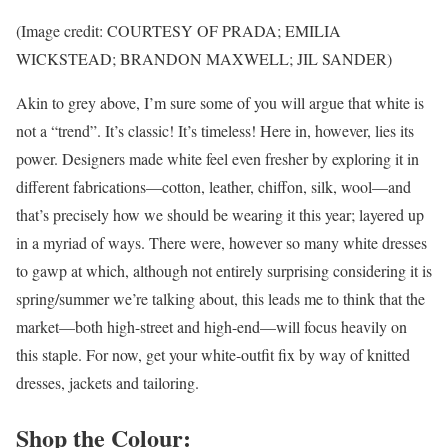
(Image credit: COURTESY OF PRADA; EMILIA
WICKSTEAD; BRANDON MAXWELL; JIL SANDER)
Akin to grey above, I’m sure some of you will argue that white is
not a “trend”. It’s classic! It’s timeless! Here in, however, lies its
power. Designers made white feel even fresher by exploring it in
different fabrications—cotton, leather, chiffon, silk, wool—and
that’s precisely how we should be wearing it this year; layered up
in a myriad of ways. There were, however so many white dresses
to gawp at which, although not entirely surprising considering it is
spring/summer we’re talking about, this leads me to think that the
market—both high-street and high-end—will focus heavily on
this staple. For now, get your white-outfit fix by way of knitted
dresses, jackets and tailoring.
Shop the Colour: