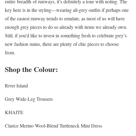
entire breadth of runways, it’s definitely a tone with noting. The
key here is in the styling—wearing all-grey outfits if perhaps one
of the easiest runway trends to emulate, as most of us will have
enough grey pieces to do so already with items we already own.
Still, if you’d like to invest in something fresh to celebrate grey’s
new fashion status, there are plenty of chic pieces to choose
from.
Shop the Colour:
River Island
Grey Wide-Leg Trousers
KHAITE
Clarice Merino Wool-Blend Turtleneck Mini Dress