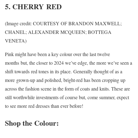
5. CHERRY RED
(Image credit: COURTESY OF BRANDON MAXWELL;
CHANEL; ALEXANDER MCQUEEN; BOTTEGA
VENETA)
Pink might have been a key colour over the last twelve
months but, the closer to 2024 we’ve edge, the more we’ve seen a
shift towards red tones in its place. Generally thought of as a
more grown-up and polished, bright-red has been cropping up
across the fashion scene in the form of coats and knits. These are
still worthwhile investments of course but, come summer, expect
to see more red dresses than ever before!
Shop the Colour: