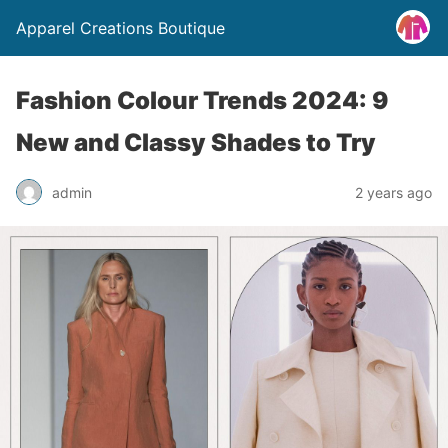
Apparel Creations Boutique
Fashion Colour Trends 2024: 9
New and Classy Shades to Try
admin
2 years ago