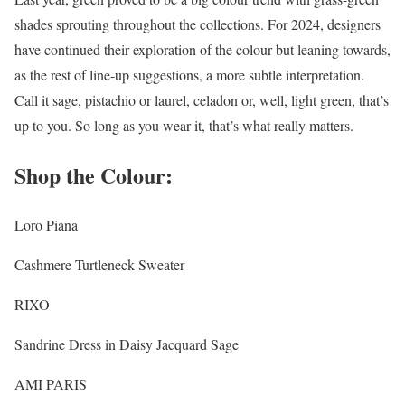
shades sprouting throughout the collections. For 2024, designers
have continued their exploration of the colour but leaning towards,
as the rest of line-up suggestions, a more subtle interpretation.
Call it sage, pistachio or laurel, celadon or, well, light green, that’s
up to you. So long as you wear it, that’s what really matters.
Shop the Colour:
Loro Piana
Cashmere Turtleneck Sweater
RIXO
Sandrine Dress in Daisy Jacquard Sage
AMI PARIS