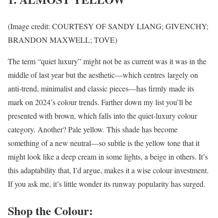
(Image credit: COURTESY OF SANDY LIANG; GIVENCHY;
BRANDON MAXWELL; TOVE)
The term “quiet luxury” might not be as current was it was in the
middle of last year but the aesthetic—which centres largely on
anti-trend, minimalist and classic pieces—has firmly made its
mark on 2024’s colour trends. Farther down my list you’ll be
presented with brown, which falls into the quiet-luxury colour
category. Another? Pale yellow. This shade has become
something of a new neutral—so subtle is the yellow tone that it
might look like a deep cream in some lights, a beige in others. It’s
this adaptability that, I’d argue, makes it a wise colour investment.
If you ask me, it’s little wonder its runway popularity has surged.
Shop the Colour: