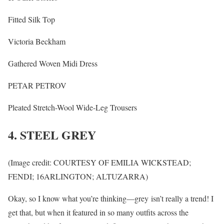
Fitted Silk Top
Victoria Beckham
Gathered Woven Midi Dress
PETAR PETROV
Pleated Stretch-Wool Wide-Leg Trousers
4. STEEL GREY
(Image credit: COURTESY OF EMILIA WICKSTEAD;
FENDI; 16ARLINGTON; ALTUZARRA)
Okay, so I know what you’re thinking—grey isn’t really a trend! I
get that, but when it featured in so many outfits across the