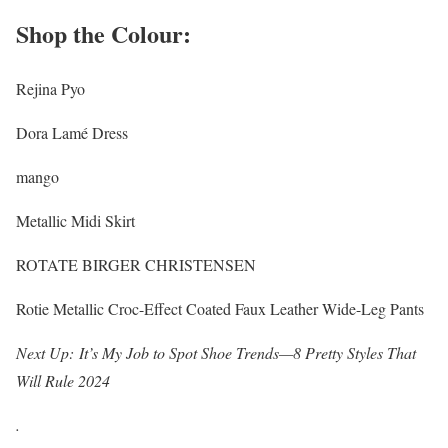
Shop the Colour:
Rejina Pyo
Dora Lamé Dress
mango
Metallic Midi Skirt
ROTATE BIRGER CHRISTENSEN
Rotie Metallic Croc-Effect Coated Faux Leather Wide-Leg Pants
Next Up:
It’s My Job to Spot Shoe Trends—8 Pretty Styles That
Will Rule 2024
.