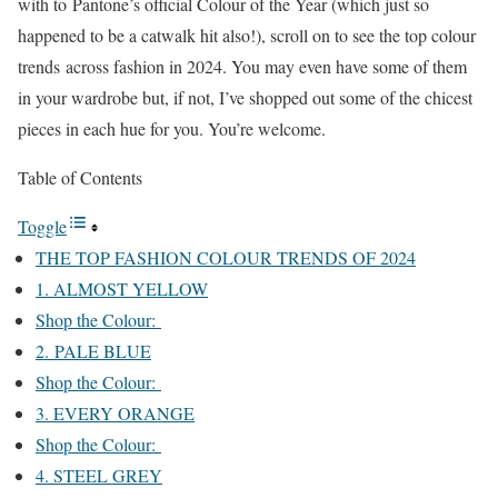
with to Pantone’s official Colour of the Year (which just so
happened to be a catwalk hit also!), scroll on to see the top colour
trends across fashion in 2024. You may even have some of them
in your wardrobe but, if not, I’ve shopped out some of the chicest
pieces in each hue for you. You’re welcome.
Table of Contents
Toggle
THE TOP FASHION COLOUR TRENDS OF 2024
1. ALMOST YELLOW
Shop the Colour:
2. PALE BLUE
Shop the Colour:
3. EVERY ORANGE
Shop the Colour:
4. STEEL GREY