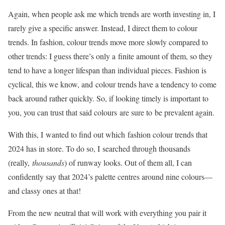
Again, when people ask me which trends are worth investing in, I
rarely give a specific answer. Instead, I direct them to colour
trends. In fashion, colour trends move more slowly compared to
other trends: I guess there’s only a finite amount of them, so they
tend to have a longer lifespan than individual pieces. Fashion is
cyclical, this we know, and colour trends have a tendency to come
back around rather quickly. So, if looking timely is important to
you, you can trust that said colours are sure to be prevalent again.
With this, I wanted to find out which fashion colour trends that
2024 has in store. To do so, I searched through thousands
(really,
thousands
) of runway looks. Out of them all, I can
confidently say that 2024’s palette centres around nine colours—
and classy ones at that!
From the new neutral that will work with everything you pair it