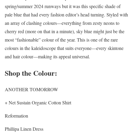
spring/summer 2024 runways but it was this specific shade of
pale blue that had every fashion editor’s head turning. Styled with
an array of clashing colours—everything from zesty neons to
cherry red (more on that in a minute), sky blue might just be the
most “fashionable” colour of the year. This is one of the rare
colours in the kaleidoscope that suits everyone—every skintone
and hair colour—making its appeal universal.
Shop the Colour:
ANOTHER TOMORROW
+ Net Sustain Organic Cotton Shirt
Reformation
Phillipa Linen Dress