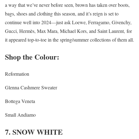
a way that we’ve never before seen, brown has taken over boots,
bags, shoes and clothing this season, and it’s reign is set to
continue well into 2024—just ask Loewe, Ferragamo, Givenchy,
Gucci, Hermès, Max Mara, Michael Kors, and Saint Laurent, for
it appeared top-to-toe in the spring/summer collections of them all.
Shop the Colour:
Reformation
Glenna Cashmere Sweater
Bottega Veneta
Small Andiamo
7. SNOW WHITE