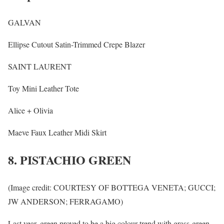
GALVAN
Ellipse Cutout Satin-Trimmed Crepe Blazer
SAINT LAURENT
Toy Mini Leather Tote
Alice + Olivia
Maeve Faux Leather Midi Skirt
8. PISTACHIO GREEN
(Image credit: COURTESY OF BOTTEGA VENETA; GUCCI;
JW ANDERSON; FERRAGAMO)
Last year, green proved to be a big colour trend with grass-green