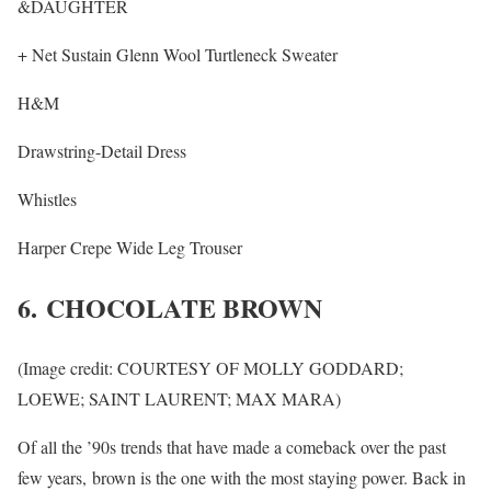
&DAUGHTER
+ Net Sustain Glenn Wool Turtleneck Sweater
H&M
Drawstring-Detail Dress
Whistles
Harper Crepe Wide Leg Trouser
6. CHOCOLATE BROWN
(Image credit: COURTESY OF MOLLY GODDARD;
LOEWE; SAINT LAURENT; MAX MARA)
Of all the ’90s trends that have made a comeback over the past
few years, brown is the one with the most staying power. Back in