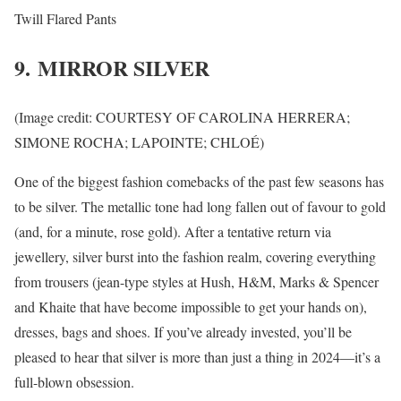
Twill Flared Pants
9. MIRROR SILVER
(Image credit: COURTESY OF CAROLINA HERRERA;
SIMONE ROCHA; LAPOINTE; CHLOÉ)
One of the biggest fashion comebacks of the past few seasons has
to be silver. The metallic tone had long fallen out of favour to gold
(and, for a minute, rose gold). After a tentative return via
jewellery, silver burst into the fashion realm, covering everything
from trousers (jean-type styles at Hush, H&M, Marks & Spencer
and Khaite that have become impossible to get your hands on),
dresses, bags and shoes. If you’ve already invested, you’ll be
pleased to hear that silver is more than just a thing in 2024—it’s a
full-blown obsession.