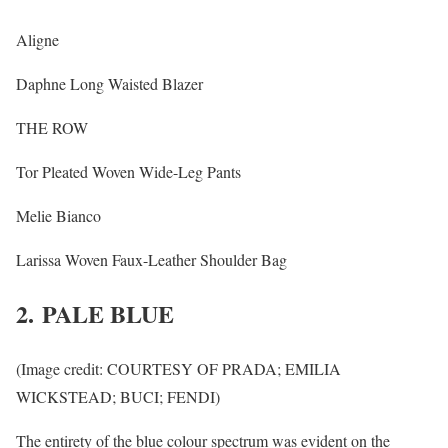
Aligne
Daphne Long Waisted Blazer
THE ROW
Tor Pleated Woven Wide-Leg Pants
Melie Bianco
Larissa Woven Faux-Leather Shoulder Bag
2. PALE BLUE
(Image credit: COURTESY OF PRADA; EMILIA
WICKSTEAD; BUCI; FENDI)
The entirety of the blue colour spectrum was evident on the