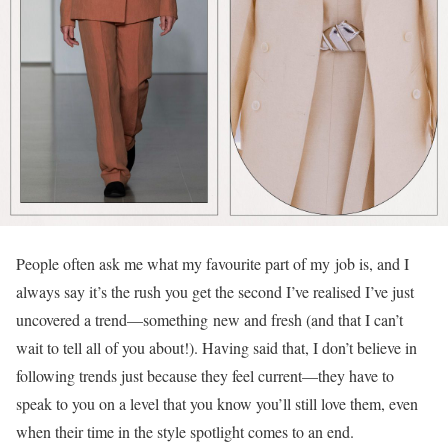
People often ask me what my favourite part of my job is, and I
always say it’s the rush you get the second I’ve realised I’ve just
uncovered a trend—something new and fresh (and that I can’t
wait to tell all of you about!). Having said that, I don’t believe in
following trends just because they feel current—they have to
speak to you on a level that you know you’ll still love them, even
when their time in the style spotlight comes to an end.