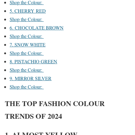
Shop the Colour:
5. CHERRY RED
Shop the Colour:
6. CHOCOLATE BROWN
Shop the Colour:
7. SNOW WHITE
Shop the Colour:
8. PISTACHIO GREEN
Shop the Colour:
9. MIRROR SILVER
Shop the Colour:
THE TOP FASHION COLOUR
TRENDS OF 2024
1. ALMOST YELLOW