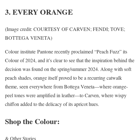
3. EVERY ORANGE
(Image credit: COURTESY OF CARVEN; FENDI; TOVE;
BOTTEGA VENETA)
Colour institute Pantone recently proclaimed “Peach Fuzz” its
Colour of 2024, and it’s clear to see that the inspiration behind the
decision was found on the spring/summer 2024. Along with soft
peach shades, orange itself proved to be a recurring catwalk
theme, seen everywhere from Bottega Veneta—where orange-
peel tones were amplified in leather—to Carven, where wispy
chiffon added to the delicacy of its apricot hues.
Shop the Colour:
& Other Stories